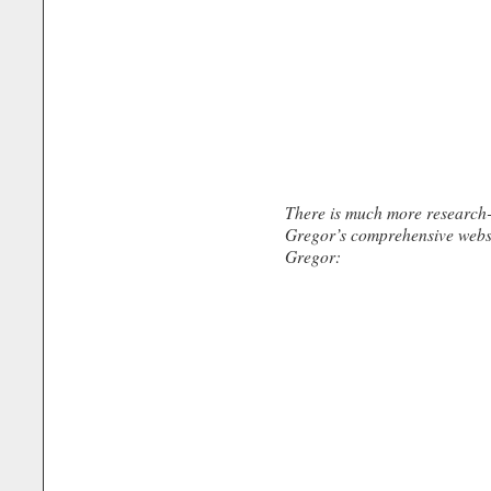
There is much more research-
Gregor’s comprehensive webs
Gregor: