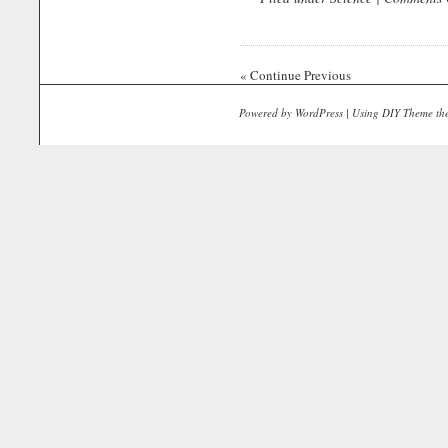
« Continue Previous
Powered by
WordPress
| Using
DIY Theme
th