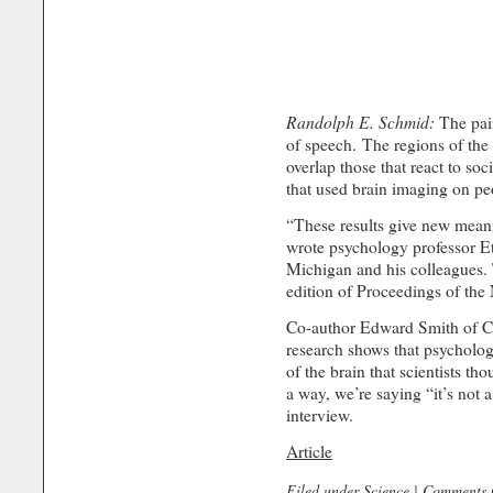
Randolph E. Schmid:
The pain
of speech. The regions of the 
overlap those that react to soc
that used brain imaging on pe
“These results give new meanin
wrote psychology professor Et
Michigan and his colleagues. 
edition of Proceedings of the
Co-author Edward Smith of Co
research shows that psychologi
of the brain that scientists th
a way, we’re saying “it’s not 
interview.
Article
Filed under
Science
|
Comments 