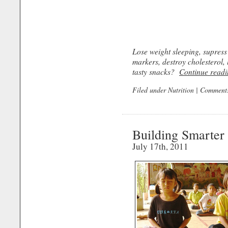
Lose weight sleeping, supress
markers, destroy cholesterol, 
tasty snacks?
Continue readi
Filed under
Nutrition
|
Comments
Building Smarter
July 17th, 2011