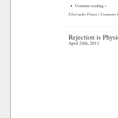
Continue reading »
Filed under
Fitness
|
Comments O
Rejection is Physi
April 24th, 2011