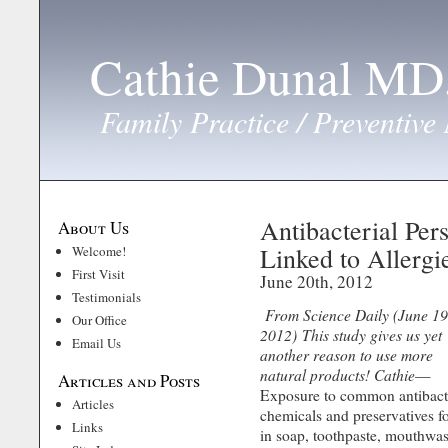
Cathie Dunal M
Family Practice / Preventive
Antibacterial Per
About Us
Linked to Allergi
Welcome!
First Visit
June 20th, 2012
Testimonials
From Science Daily (June 19
Our Office
2012)
This study gives us yet
Email Us
another reason to use more
natural products! Cathie
—
Articles and Posts
Exposure to common antibact
Articles
chemicals and preservatives 
Links
in soap, toothpaste, mouthwa