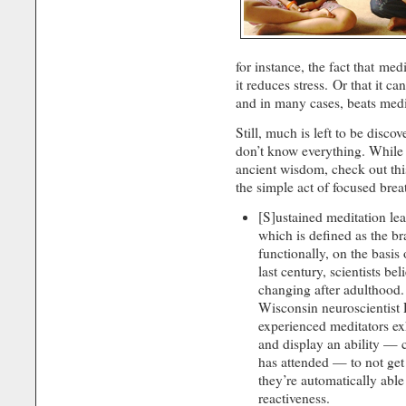
for instance, the fact that med
it reduces stress. Or that it ca
and in many cases, beats medi
Still, much is left to be disc
don’t know everything. While 
ancient wisdom, check out th
the simple act of focused breat
[S]ustained meditation lea
which is defined as the bra
functionally, on the basis
last century, scientists be
changing after adulthood.
Wisconsin neuroscientist
experienced meditators ex
and display an ability — c
has attended — to not get 
they’re automatically able
reactiveness.