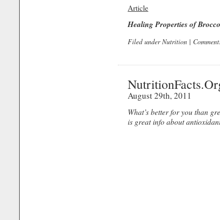
Article
Healing Properties of Brocco
Filed under
Nutrition
|
Comments
NutritionFacts.Or
August 29th, 2011
What’s better for you than g
is great info about antioxidan