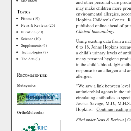
Site Index
and other personal-care produ
may make children more prone
Topics
environmental allergies, acco
Fitness
(19)
Hopkins Children’s Center. R
News & Reviews
(25)
published online ahead of pri
Clinical Immunology
.
Nutrition
(20)
Science
(10)
Using existing data from a nat
Supplements
(6)
6 to 18, Johns Hopkins resear
Technologies
(8)
a child’s urinary levels of ant
many personal-hygiene produc
The Arts
(9)
in the child’s blood. IgE anti
response to an allergen and a
Recommended
allergies.
Metagenics
“We saw a link between level
antimicrobial agents in the uri
circulating antibodies to speci
Jessica Savage, M.D., M.H.S.
Hopkins.
Continue reading 
OrthoMolecular
Filed under
News & Reviews
|
C