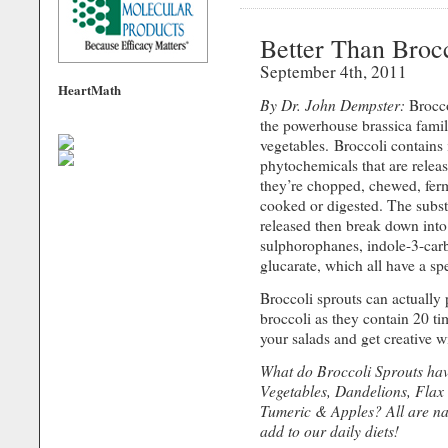
Better Than Broc
September 4th, 2011
HeartMath
By Dr. John Dempster:
Broccol
the powerhouse brassica famil
vegetables. Broccoli contains
phytochemicals that are rele
they’re chopped, chewed, fer
cooked or digested. The subst
released then break down into
sulphorophanes, indole-3-car
glucarate, which all have a spe
Broccoli sprouts can actually 
broccoli as they contain 20 t
your salads and get creative w
What do Broccoli Sprouts ha
Vegetables, Dandelions, Flax 
Tumeric & Apples? All are nat
add to our daily diets!