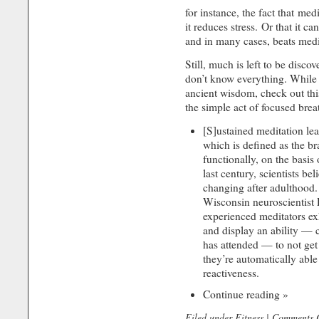
for instance, the fact that med
it reduces stress. Or that it ca
and in many cases, beats medi
Still, much is left to be disc
don’t know everything. While 
ancient wisdom, check out th
the simple act of focused breat
[S]ustained meditation lea
which is defined as the bra
functionally, on the basis
last century, scientists be
changing after adulthood.
Wisconsin neuroscientist
experienced meditators ex
and display an ability — c
has attended — to not get 
they’re automatically able
reactiveness.
Continue reading »
Filed under
Fitness
|
Comments O