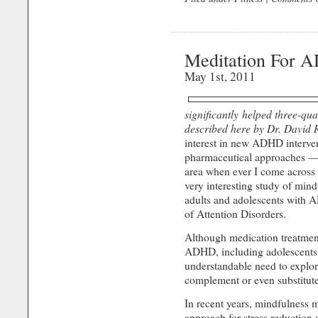
Meditation For 
May 1st, 2011
significantly helped three-quar
described here by Dr. David 
interest in new ADHD interve
pharmaceutical approaches — I 
area when ever I come across i
very interesting study of mind
adults and adolescents with 
of Attention Disorders.
Although medication treatment
ADHD, including adolescents 
understandable need to explor
complement or even substitut
In recent years, mindfulness 
approach for stress reduc­tion 