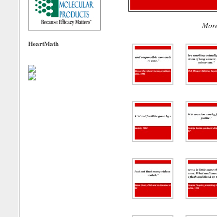
Mor
HeartMath