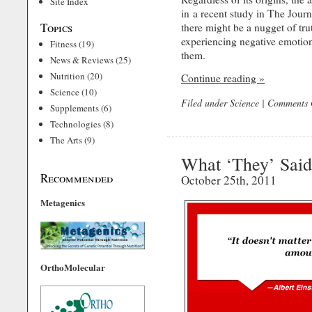
Site Index
in a recent study in The Journ
Topics
there might be a nugget of trut
experiencing negative emotion
Fitness
(19)
them.
News & Reviews
(25)
Nutrition
(20)
Continue reading »
Science
(10)
Filed under
Science
|
Comments 
Supplements
(6)
Technologies
(8)
The Arts
(9)
What ‘They’ Said
Recommended
October 25th, 2011
Metagenics
OrthoMolecular