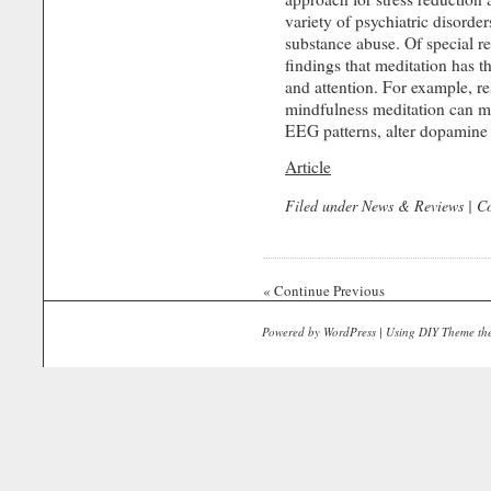
variety of psychiatric dis­orde
substance abuse. Of special r
findings that meditation has th
and attention. For example, re
mindfulness meditation can m
EEG patterns, alter dopamine l
Article
Filed under
News & Reviews
|
C
« Continue Previous
Powered by
WordPress
| Using
DIY Theme
th