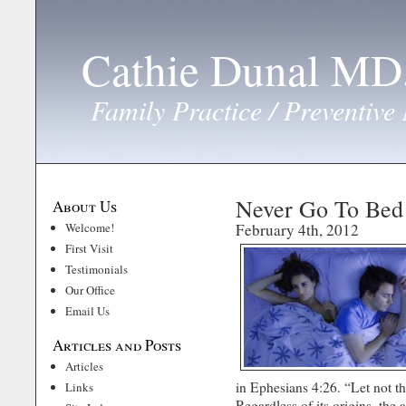
Cathie Dunal M
Family Practice / Preventive
Never Go To Bed
About Us
Welcome!
February 4th, 2012
First Visit
Testimonials
Our Office
Email Us
Articles and Posts
Articles
in Ephesians 4:26. “Let not 
Links
Regardless of its origins, the