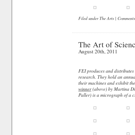
Filed under
The Arts
|
Comments
The Art of Scien
August 20th, 2011
FEI produces and distributes
research. They hold an annu
their machines and exhibit th
winner
(above) by Martina Di
Paller) is a micrograph of a cr