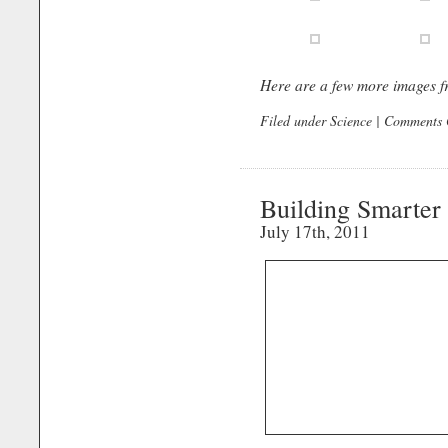
Here are a few more images f
Filed under
Science
|
Comments 
Building Smarter
July 17th, 2011