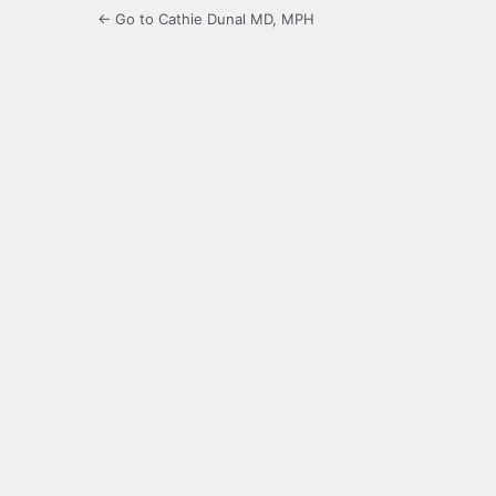
← Go to Cathie Dunal MD, MPH