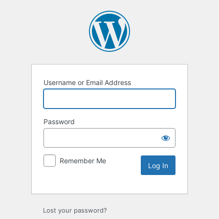
Username or Email Address
Password
Remember Me
Lost your password?